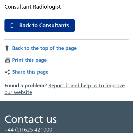
Consultant Radiologist
Back to Consultants
Back to the top of the page
Print this page
Share this page
Found a problem?
Report it and help us to improve
our website
Contact us
+44 (0)1625 421000