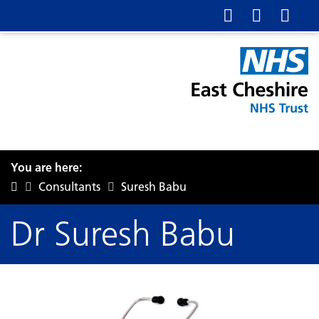
You are here:
Consultants
Suresh Babu
Dr Suresh Babu