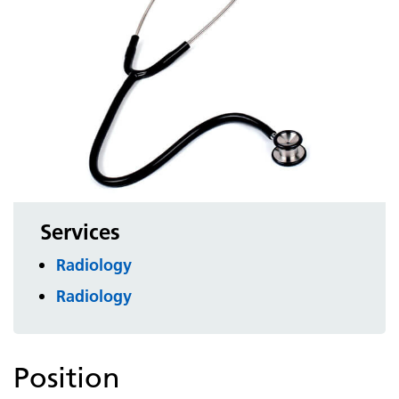
Services
Radiology
Radiology
Position