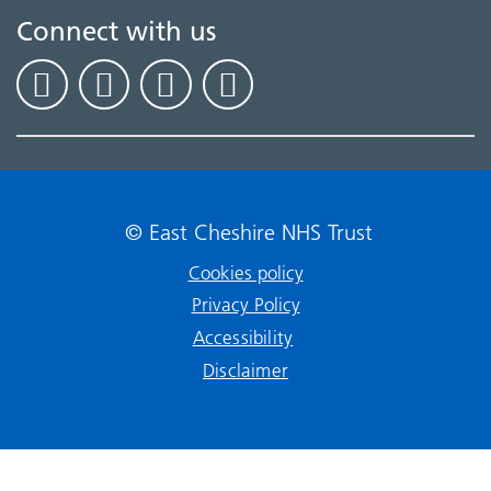
Connect with us
© East Cheshire NHS Trust
Cookies policy
Privacy Policy
Accessibility
Disclaimer