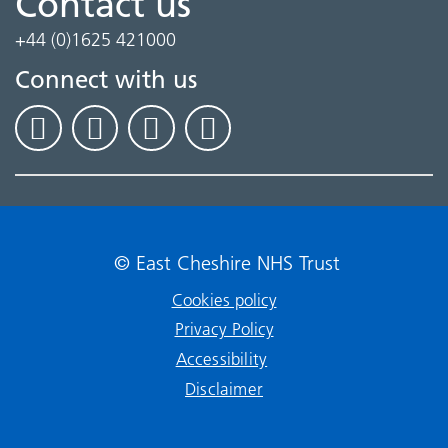
Contact us
+44 (0)1625 421000
Connect with us
© East Cheshire NHS Trust
Cookies policy
Privacy Policy
Accessibility
Disclaimer