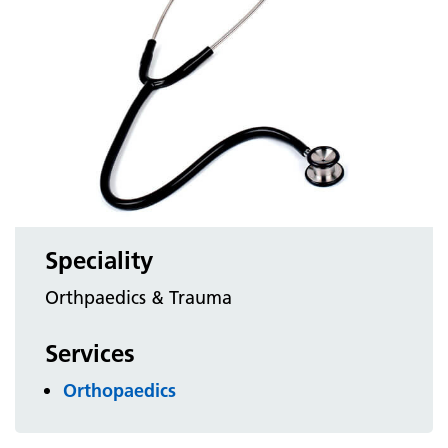
Speciality
Orthpaedics & Trauma
Services
Orthopaedics