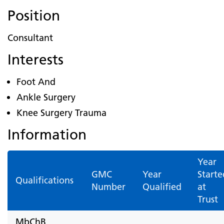
Position
Consultant
Interests
Foot And
Ankle Surgery
Knee Surgery Trauma
Information
Year
GMC
Year
Starte
Qualifications
Number
Qualified
at
Trust
MbChB,