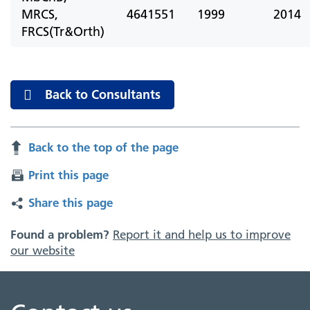
MRCS,
4641551
1999
2014
FRCS(Tr&Orth)
Back to Consultants
Back to the top of the page
Print this page
Share this page
Found a problem?
Report it and help us to improve
our website