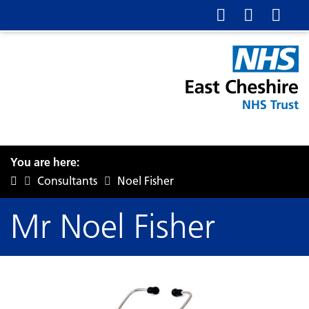
You are here:
Consultants
Noel Fisher
Mr Noel Fisher