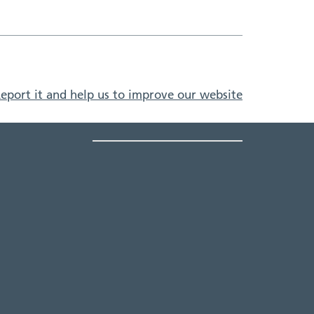
eport it and help us to improve our website