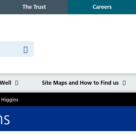
The Trust
Careers
 Well
Site Maps and How to Find us
 Higgins
o Find us
ns
Congleton War Memorial
Winter Wellbeing
Wilmslow Health Centre
Our purpose, values and goals
K
S
O
Q
Hospital
C
y
NHS Constitution
Ca