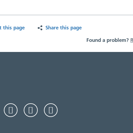
t this page
Share this page
Found a problem?
R