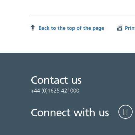
Back to the top of the page
Prin
Contact us
+44 (0)1625 421000
Connect with us