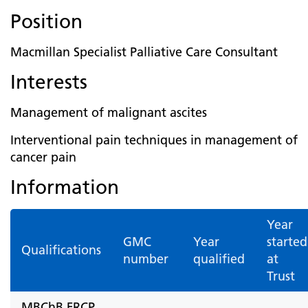
Position
Macmillan Specialist Palliative Care Consultant
Interests
Management of malignant ascites
Interventional pain techniques in management of
cancer pain
Information
Year
GMC
Year
started
Qualifications
number
qualified
at
Trust
MBChB FRCP