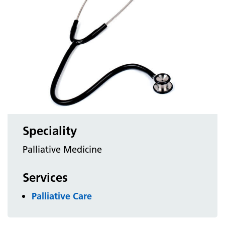
Speciality
Palliative Medicine
Services
Palliative Care