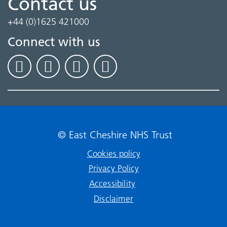
Contact us
+44 (0)1625 421000
Connect with us
© East Cheshire NHS Trust
Cookies policy
Privacy Policy
Accessibility
Disclaimer