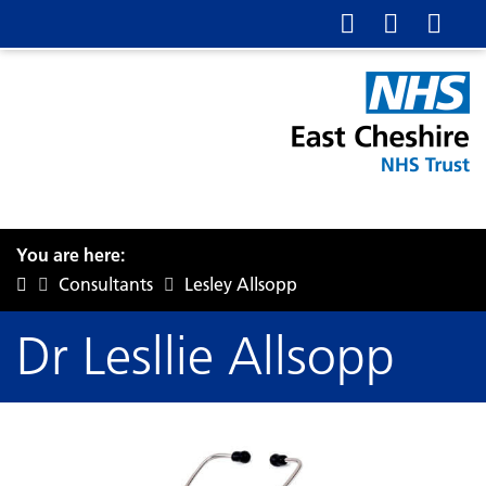
You are here:
Consultants
Lesley Allsopp
Dr Lesllie Allsopp