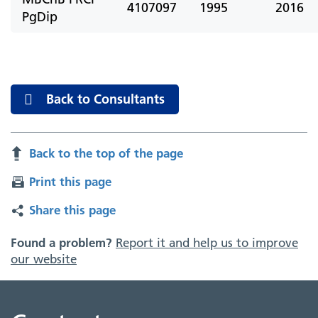
4107097
1995
2016
PgDip
Back to Consultants
Back to the top of the page
Print this page
Share this page
Found a problem?
Report it and help us to improve
our website