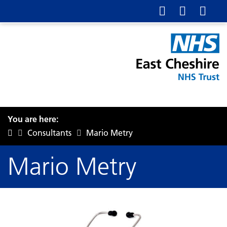
You are here:
Consultants
Mario Metry
Mario Metry