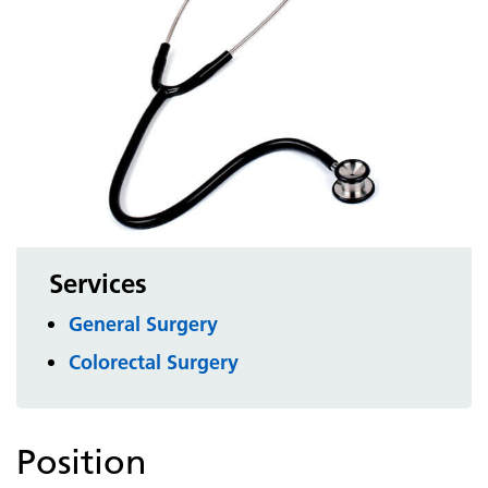
Services
General Surgery
Colorectal Surgery
Position