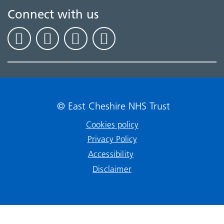
Connect with us
© East Cheshire NHS Trust
Cookies policy
Privacy Policy
Accessibility
Disclaimer