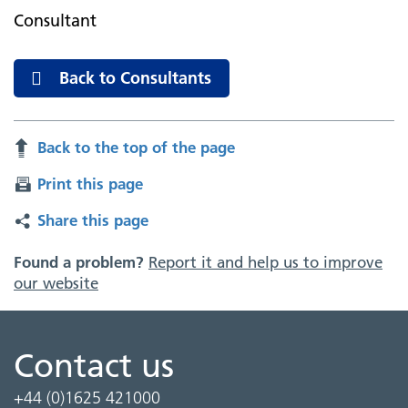
Consultant
Back to Consultants
Back to the top of the page
Print this page
Share this page
Found a problem?
Report it and help us to improve
our website
Contact us
+44 (0)1625 421000