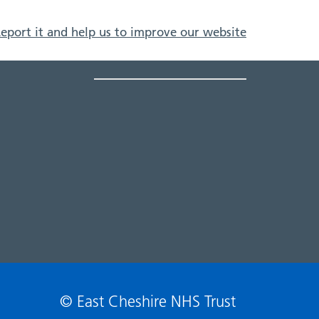
eport it and help us to improve our website
© East Cheshire NHS Trust