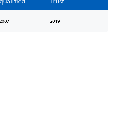
qualified
Trust
2007
2019