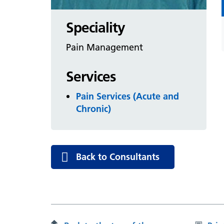
Speciality
Pain Management
Services
Pain Services (Acute and
Chronic)
Back to Consultants