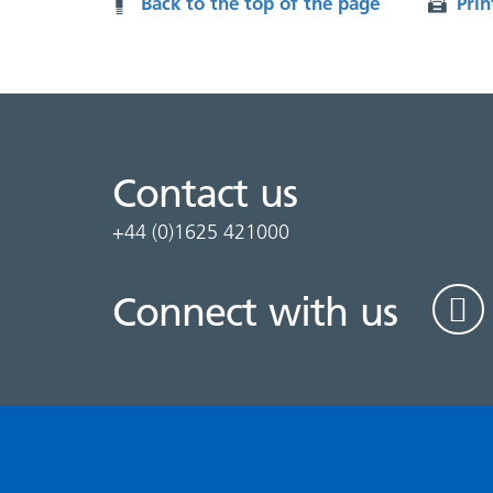
Back to the top of the page
Prin
Contact us
+44 (0)1625 421000
Connect with us