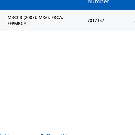
number
MBChB (2007), MRes, FRCA,
7017157
FFPMRCA