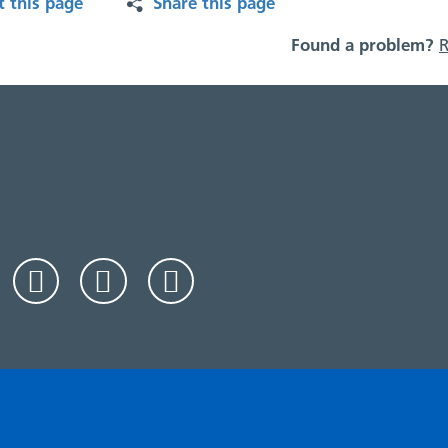
t this page
Share this page
Found a problem?
R