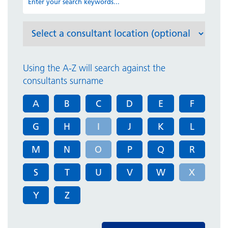
Using the A-Z will search against the
consultants surname
A
B
C
D
E
F
G
H
I
J
K
L
M
N
O
P
Q
R
S
T
U
V
W
X
Y
Z