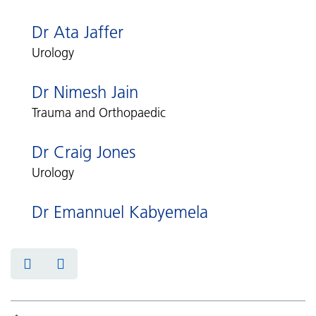
Dr Ata Jaffer
Urology
Dr Nimesh Jain
Trauma and Orthopaedic
Dr Craig Jones
Urology
Dr Emannuel Kabyemela