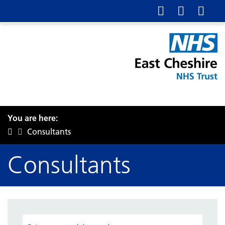
You are here:
Consultants
Consultants