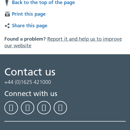
Back to the top of the page
Print this page
Share this page
Found a problem?
Report it and help us to improve
our website
Contact us
+44 (0)1625 421000
Connect with us