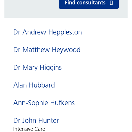
Find consultants
Dr Andrew Heppleston
Dr Matthew Heywood
Dr Mary Higgins
Alan Hubbard
Ann-Sophie Hufkens
Dr John Hunter
Intensive Care